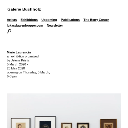
Galerie Buchholz
Artists
Exhibitions
Upcoming
Publications
The Betty Center
lukasduwenhogger.com
Newsletter
Marie Laurencin
an exhibition organized
by Jelena Kristic
5 March 2020
-
23 May 2020
opening on Thursday,
5 March,
6-8 pm