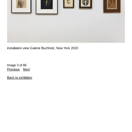
installation view Galerie Buchholz, New York 2020
Image 3 of 86
Previous
Next
Back to exhibition