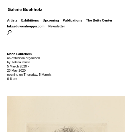
Galerie Buchholz
Artists
Exhibitions
Upcoming
Publications
The Betty Center
lukasduwenhogger.com
Newsletter
Marie Laurencin
an exhibition organized
by Jelena Kristic
5 March 2020
-
23 May 2020
opening on Thursday,
5 March,
6-8 pm