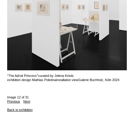
“The Adroit Princess”
curated by Jelena Kristic
exhibition design Mathias Poledna
installation view
Galerie Buchholz, Köln 2024
Image 12 of 31
Previous
Next
Back to exhibition