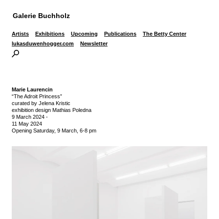
Galerie Buchholz
Artists
Exhibitions
Upcoming
Publications
The Betty Center
lukasduwenhogger.com
Newsletter
Marie Laurencin
“The Adroit Princess”
curated by Jelena Kristic
exhibition design Mathias Poledna
9 March 2024
-
11 May 2024
Opening Saturday, 9 March, 6-8 pm