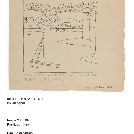
untitled, 1901
22.2 x 18 cm
ink on paper
Image 23 of 99
Previous
Next
Back to exhibition