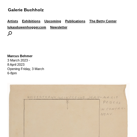
Galerie Buchholz
Artists
Exhibitions
Upcoming
Publications
The Betty Center
lukasduwenhogger.com
Newsletter
Marcus Behmer
3 March 2023
-
8 April 2023
Opening Friday, 3 March
6-8pm