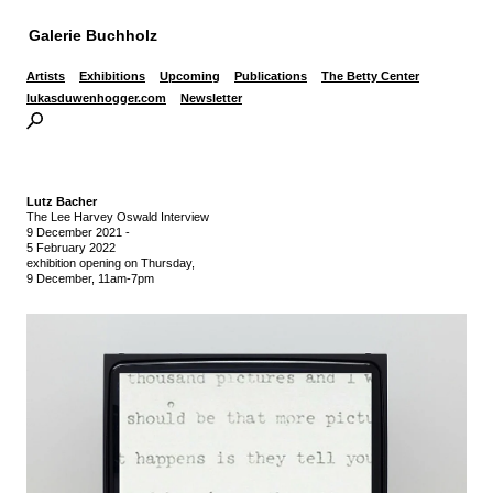
Galerie Buchholz
Artists
Exhibitions
Upcoming
Publications
The Betty Center
lukasduwenhogger.com
Newsletter
Lutz Bacher
The Lee Harvey Oswald Interview
9 December 2021
-
5 February 2022
exhibition opening on Thursday,
9 December, 11am-7pm