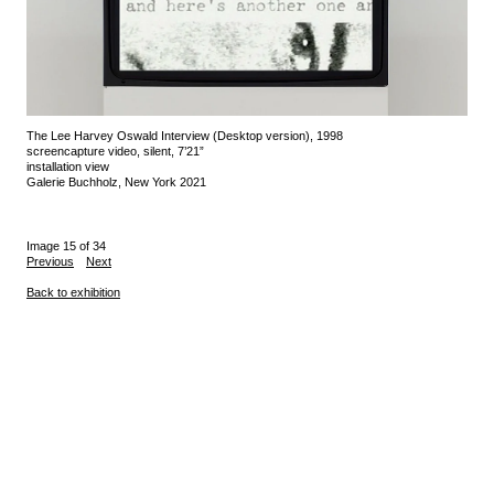
The Lee Harvey Oswald Interview (Desktop version), 1998
screencapture video, silent, 7’21”
installation view
Galerie Buchholz, New York 2021
Image 15 of 34
Previous
Next
Back to exhibition