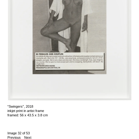
“Swingers”, 2018
inkjet print in artist frame
framed: 56 x 43.5 x 3.8 cm
Image 32 of 53
Previous
Next