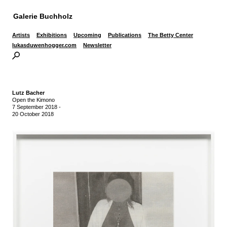
Galerie Buchholz
Artists
Exhibitions
Upcoming
Publications
The Betty Center
lukasduwenhogger.com
Newsletter
Lutz Bacher
Open the Kimono
7 September 2018
-
20 October 2018