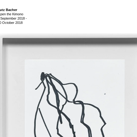
utz Bacher
pen the Kimono
 September 2018
-
0 October 2018