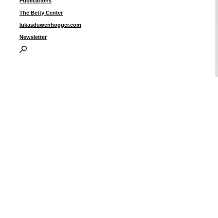
Publications
The Betty Center
lukasduwenhogger.com
Newsletter
“
7
e
f
1
I
P