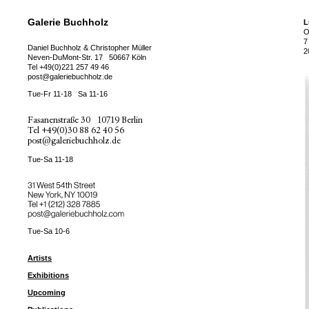
Galerie Buchholz
L
O
7
Daniel Buchholz & Christopher Müller
2
Neven-DuMont-Str. 17
50667 Köln
Tel
+49(0)221 257 49 46
post@galeriebuchholz.de
Tue-Fr 11-18
Sa 11-16
Fasanenstraße 30
10719 Berlin
Tel
+49(0)30 88 62 40 56
post@galeriebuchholz.de
Tue-Sa 11-18
31 West 54th Street
New York, NY 10019
Tel +
+1 (212) 328 7885
post@galeriebuchholz.com
Tue-Sa 10-6
Artists
Exhibitions
Upcoming