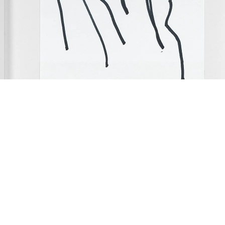
Hair Drawings”, 2010
 drawings, felt pen on Getty Images stationery in artist frame
ach 18 x 12.5 cm
ramed: 24 x 19 x 3.2 cm
 of 7 parts
mage 26 of 53
revious
Next