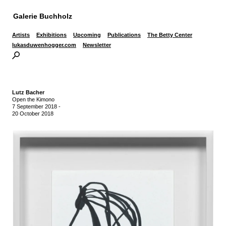
Galerie Buchholz
Artists
Exhibitions
Upcoming
Publications
The Betty Center
lukasduwenhogger.com
Newsletter
Lutz Bacher
Open the Kimono
7 September 2018
-
20 October 2018