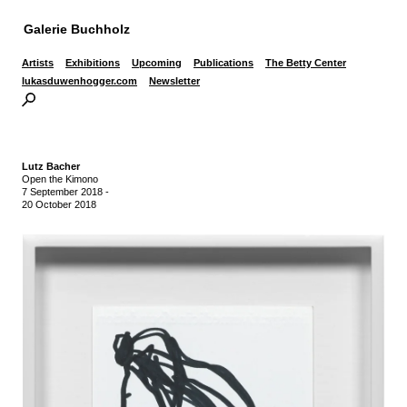
Galerie Buchholz
Artists
Exhibitions
Upcoming
Publications
The Betty Center
lukasduwenhogger.com
Newsletter
Lutz Bacher
Open the Kimono
7 September 2018
-
20 October 2018