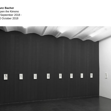
utz Bacher
pen the Kimono
 September 2018
-
0 October 2018