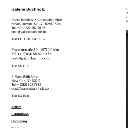
Galerie Buchholz
L
O
7
Daniel Buchholz & Christopher Müller
2
Neven-DuMont-Str. 17
50667 Köln
Tel
+49(0)221 257 49 46
post@galeriebuchholz.de
Tue-Fr 11-18
Sa 11-16
Fasanenstraße 30
10719 Berlin
Tel
+49(0)30 88 62 40 56
post@galeriebuchholz.de
Tue-Sa 11-18
31 West 54th Street
New York, NY 10019
Tel +
+1 (212) 328 7885
post@galeriebuchholz.com
Tue-Sa 10-6
Artists
Exhibitions
Upcoming