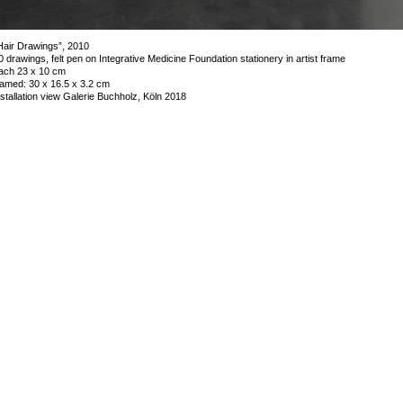
Hair Drawings”, 2010
0 drawings, felt pen on Integrative Medicine Foundation stationery in artist frame
ach 23 x 10 cm
ramed: 30 x 16.5 x 3.2 cm
nstallation view Galerie Buchholz, Köln 2018
mage 12 of 53
revious
Next
ack to exhibition