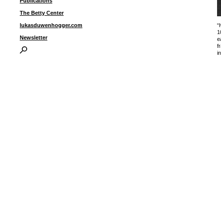
Publications
The Betty Center
“
lukasduwenhogger.com
1
Newsletter
e
f
i
I
P
B