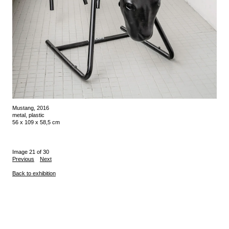
Mustang, 2016
metal, plastic
56 x 109 x 58,5 cm
Image 21 of 30
Previous
Next
Back to exhibition