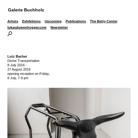
Galerie Buchholz
Artists
Exhibitions
Upcoming
Publications
The Betty Center
lukasduwenhogger.com
Newsletter
Lutz Bacher
Divine Transportation
8 July 2016
-
27 August 2016
opening reception on Friday,
8 July, 7-9 pm