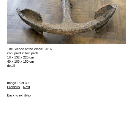
The Silence of the Whale, 2016
iron, paint in two parts
18 x 132 x 226 cm
40 x 103 x 150 cm
detail
Image 15 of 30
Previous
Next
Back to exhibition