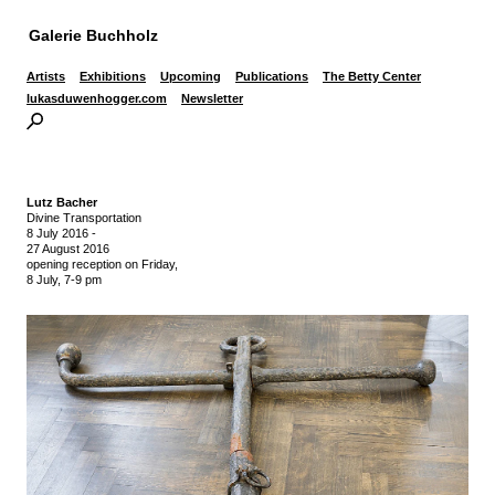
Galerie Buchholz
Artists
Exhibitions
Upcoming
Publications
The Betty Center
lukasduwenhogger.com
Newsletter
Lutz Bacher
Divine Transportation
8 July 2016
-
27 August 2016
opening reception on Friday,
8 July, 7-9 pm