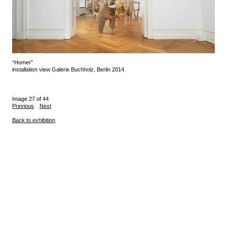
“Homer”
installation view Galerie Buchholz, Berlin 2014
Image 27 of 44
Previous
Next
Back to exhibition