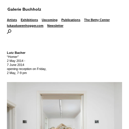
Galerie Buchholz
Artists
Exhibitions
Upcoming
Publications
The Betty Center
lukasduwenhogger.com
Newsletter
Lutz Bacher
“Homer”
2 May 2014
-
7 June 2014
opening reception on Friday,
2 May, 7-9 pm