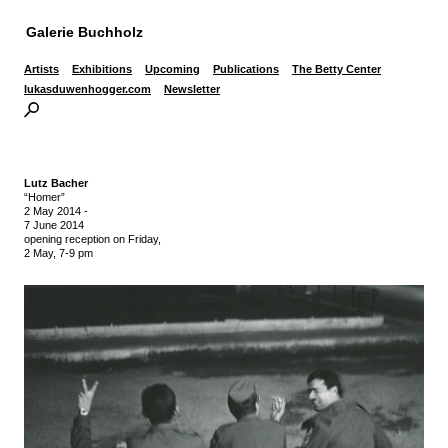
Galerie Buchholz
Artists
Exhibitions
Upcoming
Publications
The Betty Center
lukasduwenhogger.com
Newsletter
Lutz Bacher
“Homer”
2 May 2014
-
7 June 2014
opening reception on Friday,
2 May, 7-9 pm