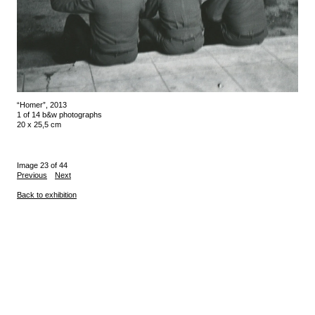
“Homer”, 2013
1 of 14 b&w photographs
20 x 25,5 cm
Image 23 of 44
Previous
Next
Back to exhibition