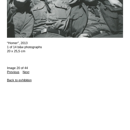
“Homer”, 2013
1 of 14 b&w photographs
20 x 25,5 cm
Image 20 of 44
Previous
Next
Back to exhibition