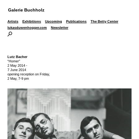
Galerie Buchholz
Artists
Exhibitions
Upcoming
Publications
The Betty Center
lukasduwenhogger.com
Newsletter
Lutz Bacher
“Homer”
2 May 2014
-
7 June 2014
opening reception on Friday,
2 May, 7-9 pm