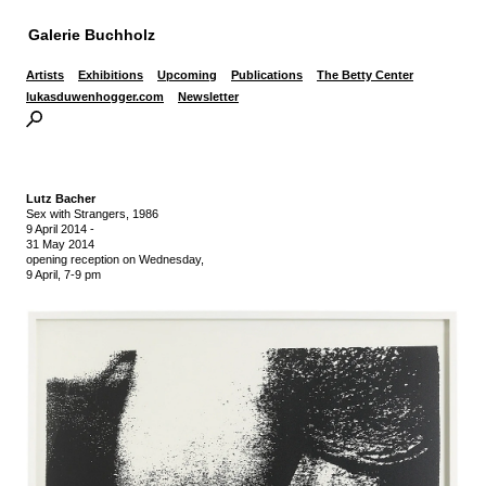
Galerie Buchholz
Artists
Exhibitions
Upcoming
Publications
The Betty Center
lukasduwenhogger.com
Newsletter
Lutz Bacher
Sex with Strangers, 1986
9 April 2014
-
31 May 2014
opening reception on Wednesday,
9 April, 7-9 pm