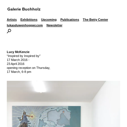
Galerie Buchholz
Artists
Exhibitions
Upcoming
Publications
The Betty Center
lukasduwenhogger.com
Newsletter
Lucy McKenzie
“Inspired by Inspired by”
17 March 2016
-
23 April 2016
opening reception on Thursday,
17 March, 6-8 pm