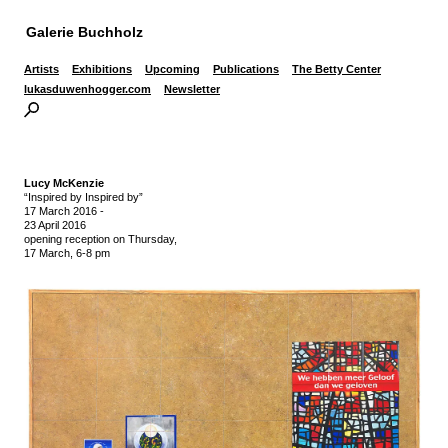
Galerie Buchholz
Artists
Exhibitions
Upcoming
Publications
The Betty Center
lukasduwenhogger.com
Newsletter
Lucy McKenzie
“Inspired by Inspired by”
17 March 2016
-
23 April 2016
opening reception on Thursday,
17 March, 6-8 pm