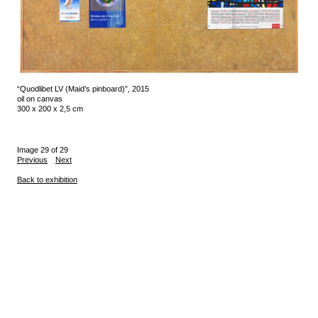
“Quodlibet LV (Maid’s pinboard)”, 2015
oil on canvas
300 x 200 x 2,5 cm
Image 29 of 29
Previous
Next
Back to exhibition