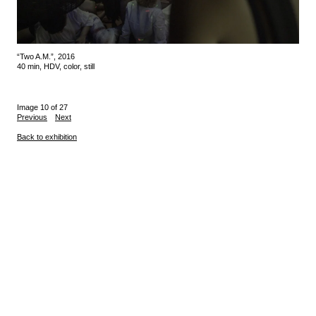
“Two A.M.”, 2016
40 min, HDV, color, still
Image 10 of 27
Previous
Next
Back to exhibition