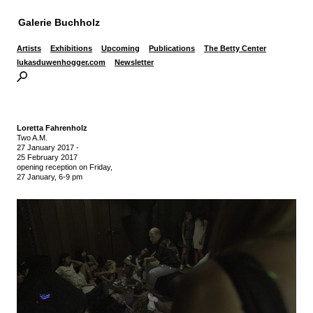
Galerie Buchholz
Artists
Exhibitions
Upcoming
Publications
The Betty Center
lukasduwenhogger.com
Newsletter
Loretta Fahrenholz
Two A.M.
27 January 2017
-
25 February 2017
opening reception on Friday,
27 January, 6-9 pm