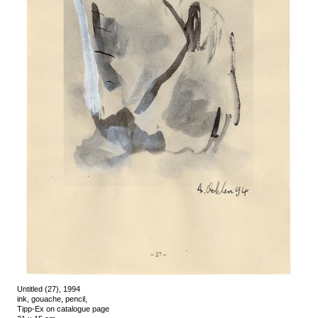
Untitled (27), 1994
ink, gouache, pencil,
Tipp-Ex on catalogue page