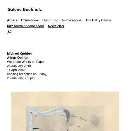
Galerie Buchholz
Artists
Exhibitions
Upcoming
Publications
The Betty Center
lukasduwenhogger.com
Newsletter
Michael Krebber
Albert Oehlen
Works on Works on Paper
26 January 2018
-
14 April 2018
opening reception on Friday,
26 January, 7-9 pm