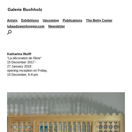
Galerie Buchholz
Artists
Exhibitions
Upcoming
Publications
The Betty Center
lukasduwenhogger.com
Newsletter
Katharina Wulff
“La décoration de l’âme”
15 December 2017
-
27 January 2018
opening reception on Friday,
15 December, 6-8 pm