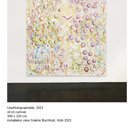
UnpHotographable, 2021
oil on canvas
340 x 220 cm
installation view Galerie Buchholz, Köln 2021