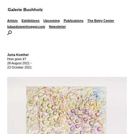
Galerie Buchholz
Artists
Exhibitions
Upcoming
Publications
The Betty Center
lukasduwenhogger.com
Newsletter
Jutta Koether
How goes it?
28 August 2021
-
23 October 2021