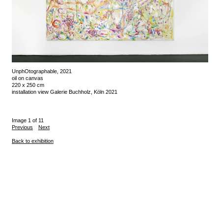
UnphOtographable, 2021
oil on canvas
220 x 250 cm
installation view Galerie Buchholz, Köln 2021
Image 1 of 11
Previous
Next
Back to exhibition