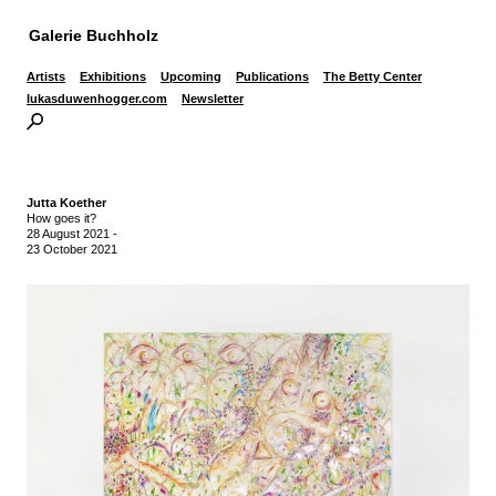
Galerie Buchholz
Artists
Exhibitions
Upcoming
Publications
The Betty Center
lukasduwenhogger.com
Newsletter
Jutta Koether
How goes it?
28 August 2021
-
23 October 2021