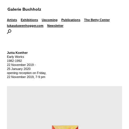
Galerie Buchholz
Artists
Exhibitions
Upcoming
Publications
The Betty Center
lukasduwenhogger.com
Newsletter
Jutta Koether
Early Works
1982-1992
22 November 2019
-
25 January 2020
opening reception on Friday,
22 November 2019, 7-9 pm