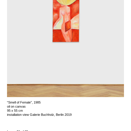
“Smell of Female”, 1985
oil on canvas
95 x 55 cm
installation view Galerie Buchholz, Berlin 2019