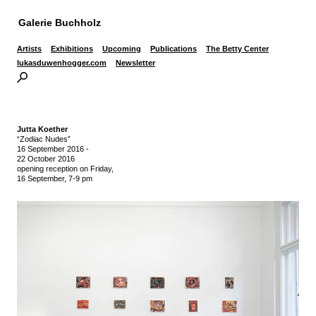
Galerie Buchholz
Artists
Exhibitions
Upcoming
Publications
The Betty Center
lukasduwenhogger.com
Newsletter
Jutta Koether
“Zodiac Nudes”
16 September 2016
-
22 October 2016
opening reception on Friday,
16 September, 7-9 pm