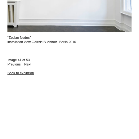
“Zodiac Nudes”
installation view Galerie Buchholz, Berlin 2016
Image 41 of 53
Previous
Next
Back to exhibition