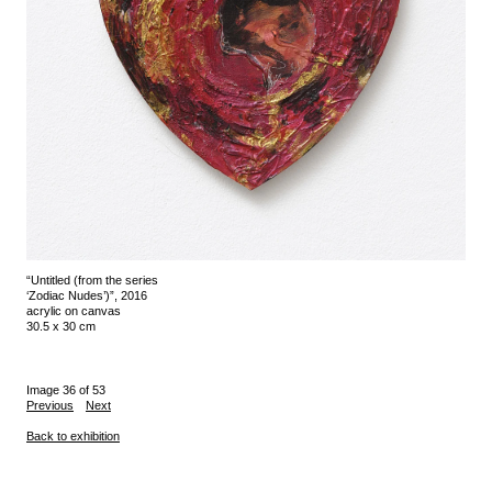
“Untitled (from the series
‘Zodiac Nudes’)”, 2016
acrylic on canvas
30.5 x 30 cm
Image 36 of 53
Previous
Next
Back to exhibition