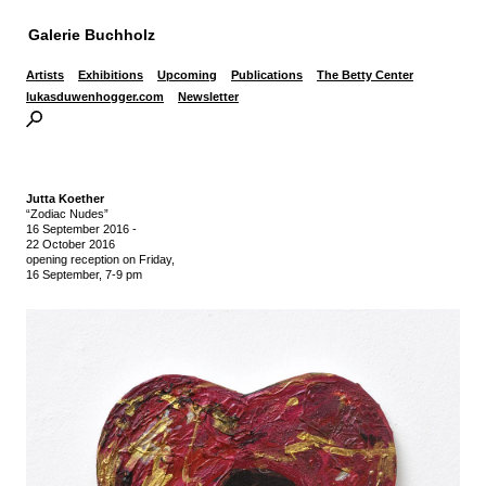
Galerie Buchholz
Artists
Exhibitions
Upcoming
Publications
The Betty Center
lukasduwenhogger.com
Newsletter
Jutta Koether
“Zodiac Nudes”
16 September 2016
-
22 October 2016
opening reception on Friday,
16 September, 7-9 pm