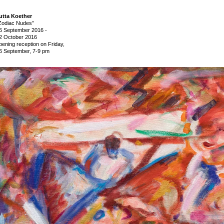
utta Koether
Zodiac Nudes”
6 September 2016
-
2 October 2016
pening reception on Friday,
6 September, 7-9 pm