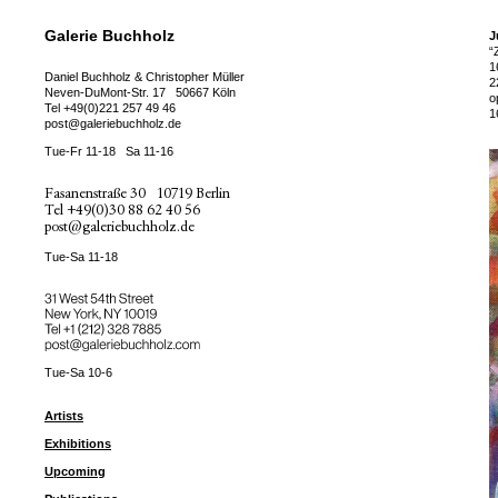
Galerie Buchholz
J
“
1
Daniel Buchholz & Christopher Müller
2
Neven-DuMont-Str. 17
50667 Köln
o
Tel
+49(0)221 257 49 46
1
post@galeriebuchholz.de
Tue-Fr 11-18
Sa 11-16
Fasanenstraße 30
10719 Berlin
Tel
+49(0)30 88 62 40 56
post@galeriebuchholz.de
Tue-Sa 11-18
31 West 54th Street
New York, NY 10019
Tel +
+1 (212) 328 7885
post@galeriebuchholz.com
Tue-Sa 10-6
Artists
Exhibitions
Upcoming