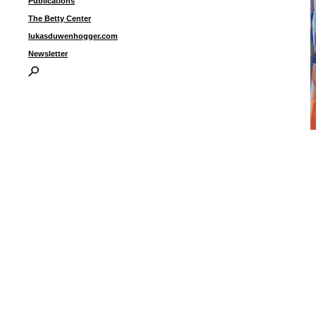
Publications
The Betty Center
lukasduwenhogger.com
Newsletter