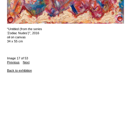
“Untitled (from the series
‘Zodiac Nudes’)”, 2016
oil on canvas
34 x 55 cm
Image 17 of 53
Previous
Next
Back to exhibition