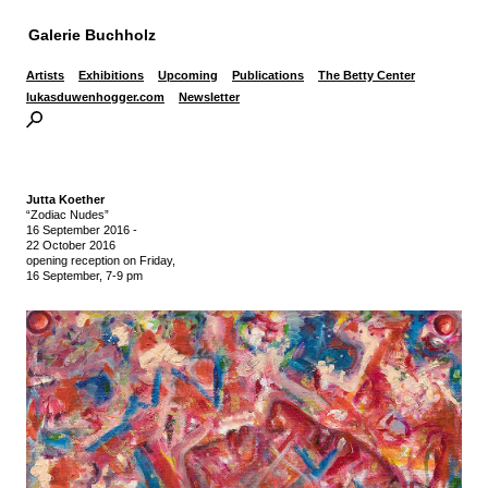
Galerie Buchholz
Artists
Exhibitions
Upcoming
Publications
The Betty Center
lukasduwenhogger.com
Newsletter
Jutta Koether
“Zodiac Nudes”
16 September 2016
-
22 October 2016
opening reception on Friday,
16 September, 7-9 pm