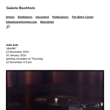
Galerie Buchholz
Artists
Exhibitions
Upcoming
Publications
The Betty Center
lukasduwenhogger.com
Newsletter
Julie Ault
“afterlife”
13 November 2015
-
16 January 2016
opening reception on Thursday,
12 November, 6-9 pm