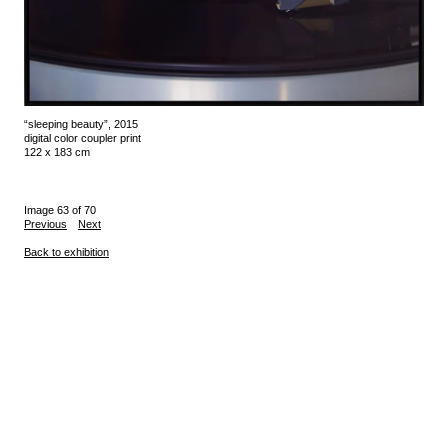
“sleeping beauty”, 2015
digital color coupler print
122 x 183 cm
Image 63 of 70
Previous
Next
Back to exhibition