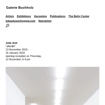
Galerie Buchholz
Artists
Exhibitions
Upcoming
Publications
The Betty Center
lukasduwenhogger.com
Newsletter
Julie Ault
“afterlife”
13 November 2015
-
16 January 2016
opening reception on Thursday,
12 November, 6-9 pm