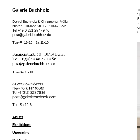
Galerie Buchholz
J
“
5
Daniel Buchholz & Christopher Müller
2
Neven-DuMont-Str. 17
50667 Köln
o
Tel
+49(0)221 257 49 46
5
post@galeriebuchholz.de
Tue-Fr 11-18
Sa 11-16
Fasanenstraße 30
10719 Berlin
Tel
+49(0)30 88 62 40 56
post@galeriebuchholz.de
Tue-Sa 11-18
31 West 54th Street
New York, NY 10019
Tel +
+1 (212) 328 7885
post@galeriebuchholz.com
Tue-Sa 10-6
Artists
Exhibitions
Upcoming