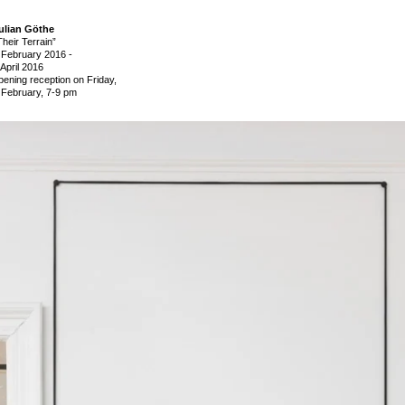
ulian Göthe
Their Terrain”
 February 2016
-
 April 2016
pening reception on Friday,
 February, 7-9 pm