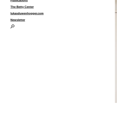
Publications
The Betty Center
lukasduwenhogger.com
Newsletter