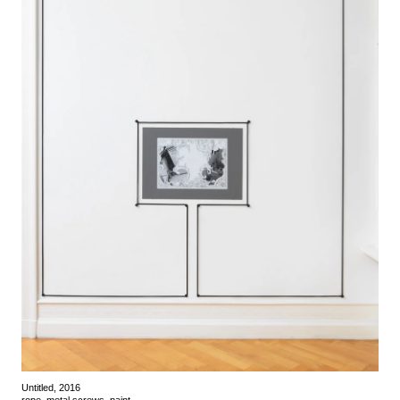
Untitled, 2016
rope, metal screws, paint