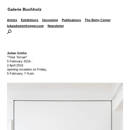
Galerie Buchholz
Artists
Exhibitions
Upcoming
Publications
The Betty Center
lukasduwenhogger.com
Newsletter
Julian Göthe
“Their Terrain”
5 February 2016
-
2 April 2016
opening reception on Friday,
5 February, 7-9 pm