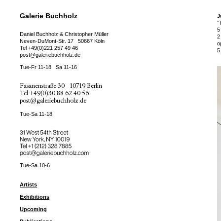
Galerie Buchholz
J
“
5
Daniel Buchholz & Christopher Müller
2
Neven-DuMont-Str. 17
50667 Köln
o
Tel
+49(0)221 257 49 46
5
post@galeriebuchholz.de
Tue-Fr 11-18
Sa 11-16
Fasanenstraße 30
10719 Berlin
Tel
+49(0)30 88 62 40 56
post@galeriebuchholz.de
Tue-Sa 11-18
31 West 54th Street
New York, NY 10019
Tel +
+1 (212) 328 7885
post@galeriebuchholz.com
Tue-Sa 10-6
Artists
Exhibitions
Upcoming