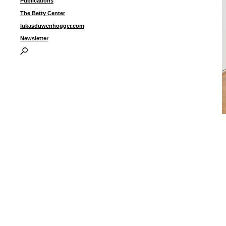
Publications
The Betty Center
lukasduwenhogger.com
Newsletter
“
2
3
3
i
I