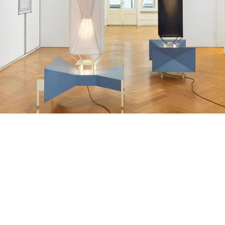
Fou de Feu d’Artifice”, 2016
 parts, metal frames and plates, spotlights, feathers, elastane, brillants
16 x 105 x 81 cm
65 x 116 x 82 cm
nstallation view Galerie Buchholz, Berlin 2016
mage 16 of 18