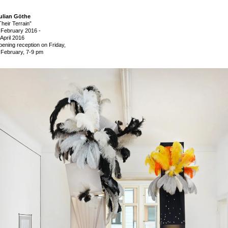
ulian Göthe
Their Terrain”
 February 2016
-
 April 2016
pening reception on Friday,
 February, 7-9 pm