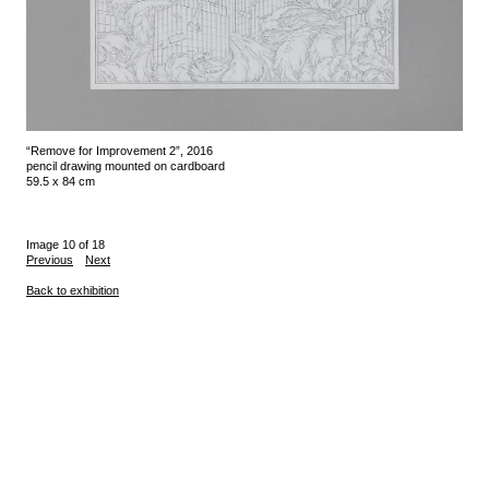
“Remove for Improvement 2”, 2016
pencil drawing mounted on cardboard
59.5 x 84 cm
Image 10 of 18
Previous
Next
Back to exhibition