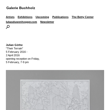
Galerie Buchholz
Artists
Exhibitions
Upcoming
Publications
The Betty Center
lukasduwenhogger.com
Newsletter
Julian Göthe
“Their Terrain”
5 February 2016
-
2 April 2016
opening reception on Friday,
5 February, 7-9 pm