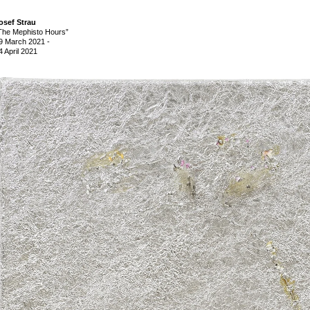
osef Strau
The Mephisto Hours”
9 March 2021
-
4 April 2021