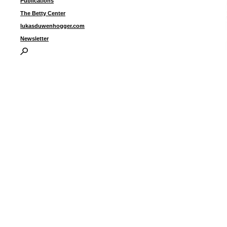
Publications
The Betty Center
lukasduwenhogger.com
Newsletter
“
t
5
I
P
B