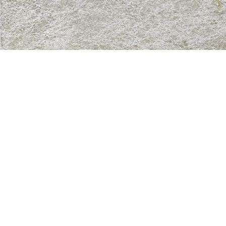
New Angel 8”, 2021
in, solder, enamel and marker on canvas
0 x 40 cm
mage 79 of 82
revious
Next
ack to exhibition