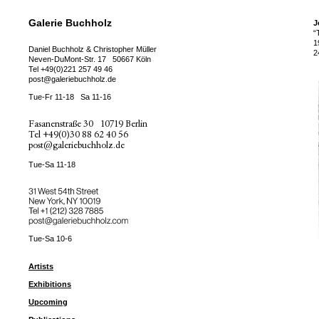
Galerie Buchholz
J
“
1
Daniel Buchholz & Christopher Müller
2
Neven-DuMont-Str. 17
50667 Köln
Tel
+49(0)221 257 49 46
post@galeriebuchholz.de
Tue-Fr 11-18
Sa 11-16
Fasanenstraße 30
10719 Berlin
Tel
+49(0)30 88 62 40 56
post@galeriebuchholz.de
Tue-Sa 11-18
31 West 54th Street
New York, NY 10019
Tel +
+1 (212) 328 7885
post@galeriebuchholz.com
Tue-Sa 10-6
Artists
Exhibitions
Upcoming