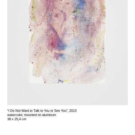
“I Do Not Want to Talk to You or See You”, 2013
watercolor, mounted on aluminum
38 x 25,4 cm