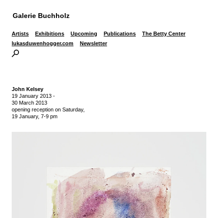
Galerie Buchholz
Artists
Exhibitions
Upcoming
Publications
The Betty Center
lukasduwenhogger.com
Newsletter
John Kelsey
19 January 2013
-
30 March 2013
opening reception on Saturday,
19 January, 7-9 pm