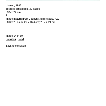
Untitled, 1992
collaged artist book, 30 pages
33.5 x 24 cm
&
Image material from Jochen Klein’s studio, n.d.
28.3 x 29.4 cm; 26 x 16.4 cm; 29.7 x 21 cm
Image 14 of 39
Previous
Next
Back to exhibition