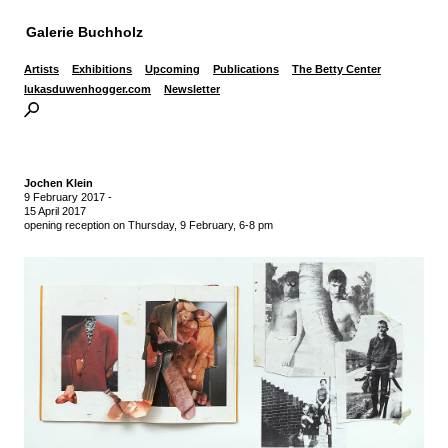
Galerie Buchholz
Artists
Exhibitions
Upcoming
Publications
The Betty Center
lukasduwenhogger.com
Newsletter
Jochen Klein
9 February 2017
-
15 April 2017
opening reception on Thursday, 9 February, 6-8 pm