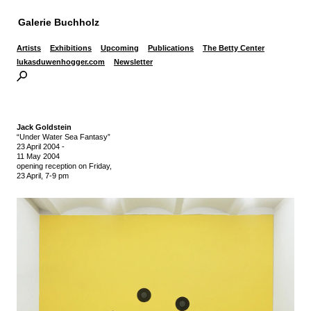
Galerie Buchholz
Artists
Exhibitions
Upcoming
Publications
The Betty Center
lukasduwenhogger.com
Newsletter
Jack Goldstein
“Under Water Sea Fantasy”
23 April 2004
-
11 May 2004
opening reception on Friday,
23 April, 7-9 pm