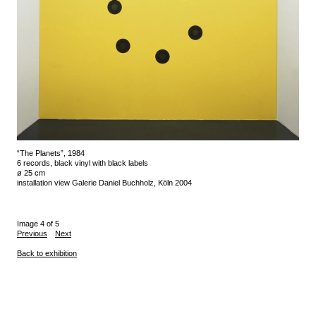
“The Planets”, 1984
6 records, black vinyl with black labels
ø 25 cm
installation view Galerie Daniel Buchholz, Köln 2004
Image 4 of 5
Previous
Next
Back to exhibition