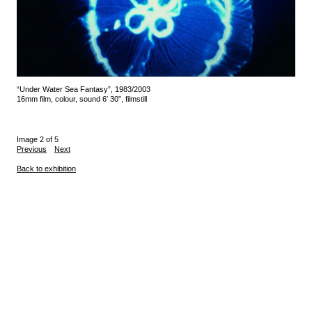
“Under Water Sea Fantasy”, 1983/2003
16mm film, colour, sound 6′ 30”, filmstill
Image 2 of 5
Previous
Next
Back to exhibition