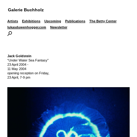
Galerie Buchholz
Artists
Exhibitions
Upcoming
Publications
The Betty Center
lukasduwenhogger.com
Newsletter
Jack Goldstein
“Under Water Sea Fantasy”
23 April 2004
-
11 May 2004
opening reception on Friday,
23 April, 7-9 pm