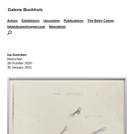
Galerie Buchholz
Artists
Exhibitions
Upcoming
Publications
The Betty Center
lukasduwenhogger.com
Newsletter
Isa Genzken
Nüsschen
28 October 2020
-
30 January 2021