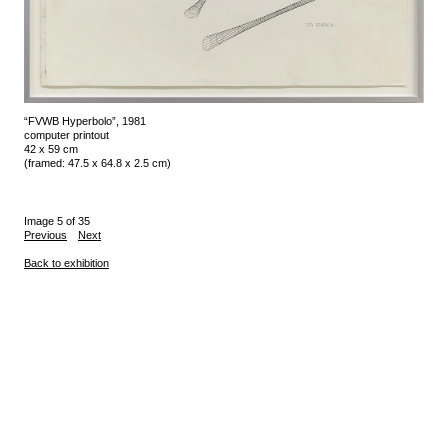
“FVWB Hyperbolo”, 1981
computer printout
42 x 59 cm
(framed: 47.5 x 64.8 x 2.5 cm)
Image 5 of 35
Previous
Next
Back to exhibition