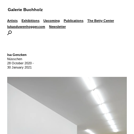
Galerie Buchholz
Artists
Exhibitions
Upcoming
Publications
The Betty Center
lukasduwenhogger.com
Newsletter
Isa Genzken
Nüsschen
28 October 2020
-
30 January 2021