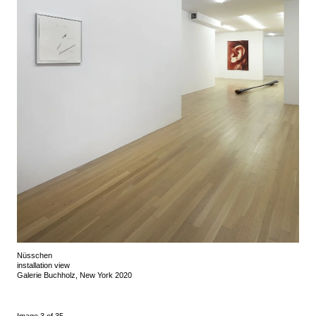
Nüsschen
installation view
Galerie Buchholz, New York 2020