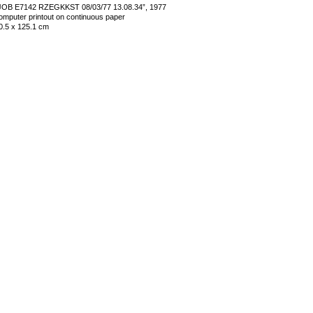
JOB E7142 RZEGKKST 08/03/77 13.08.34”, 1977
omputer printout on continuous paper
0.5 x 125.1 cm
mage 29 of 35
revious
Next
ack to exhibition