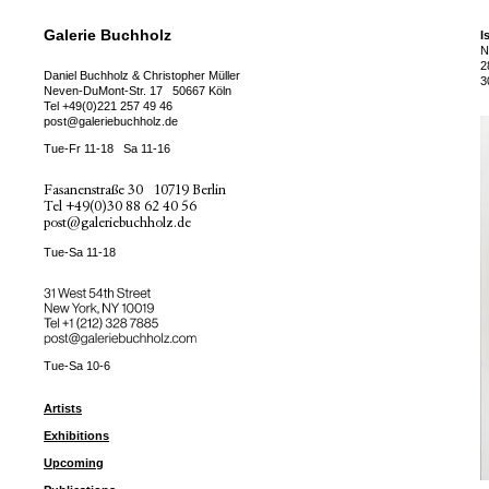
Galerie Buchholz
I
N
2
Daniel Buchholz & Christopher Müller
3
Neven-DuMont-Str. 17
50667 Köln
Tel
+49(0)221 257 49 46
post@galeriebuchholz.de
Tue-Fr 11-18
Sa 11-16
Fasanenstraße 30
10719 Berlin
Tel
+49(0)30 88 62 40 56
post@galeriebuchholz.de
Tue-Sa 11-18
31 West 54th Street
New York, NY 10019
Tel +
+1 (212) 328 7885
post@galeriebuchholz.com
Tue-Sa 10-6
Artists
Exhibitions
Upcoming