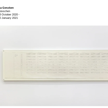
sa Genzken
üsschen
8 October 2020
-
0 January 2021