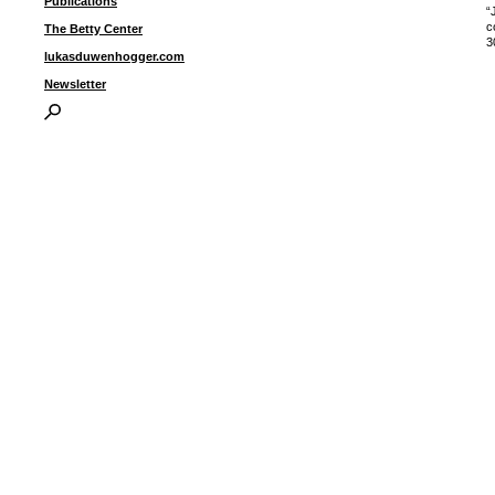
Publications
“
c
The Betty Center
3
lukasduwenhogger.com
Newsletter
I
P
B