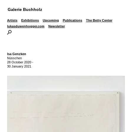
Galerie Buchholz
Artists
Exhibitions
Upcoming
Publications
The Betty Center
lukasduwenhogger.com
Newsletter
Isa Genzken
Nüsschen
28 October 2020
-
30 January 2021