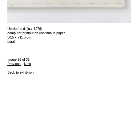
Untitled, n.d. (ca. 1976)
computer printout on continuous paper
30.5 x 711.8 cm
detail
Image 26 of 35
Previous
Next
Back to exhibition