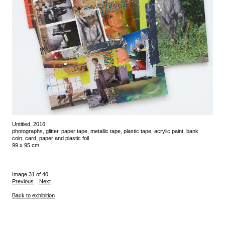
Untitled, 2016
photographs, glitter, paper tape, metallic tape, plastic tape, acrylic paint, bank
coin, card, paper and plastic foil
99 x 95 cm
Image 31 of 40
Previous
Next
Back to exhibition