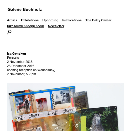
Galerie Buchholz
Artists
Exhibitions
Upcoming
Publications
The Betty Center
lukasduwenhogger.com
Newsletter
Isa Genzken
Portraits
2 November 2016
-
23 December 2016
opening reception on Wednesday,
2 November, 5-7 pm