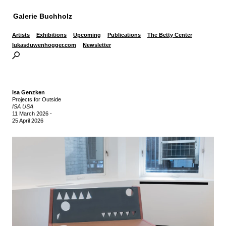
Galerie Buchholz
Artists
Exhibitions
Upcoming
Publications
The Betty Center
lukasduwenhogger.com
Newsletter
Isa Genzken
Projects for Outside
ISA USA
11 March 2026
-
25 April 2026