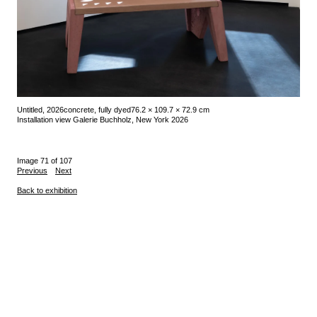
Untitled, 2026
concrete, fully dyed
76.2 × 109.7 × 72.9 cm
Installation view Galerie Buchholz, New York 2026
Image 71 of 107
Previous
Next
Back to exhibition