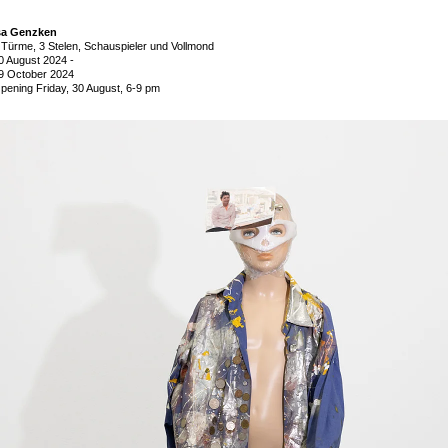
sa Genzken
 Türme, 3 Stelen, Schauspieler und Vollmond
0 August 2024
-
9 October 2024
pening Friday, 30 August, 6-9 pm