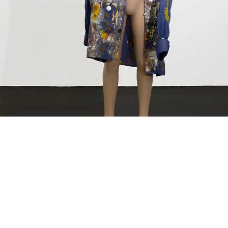
ntitled (Schauspieler), 2012
hild mannequin, fabric, plastic, acrylic, spray paint, coins, photograph, metal clip, glass
44 x 48 x 47 cm