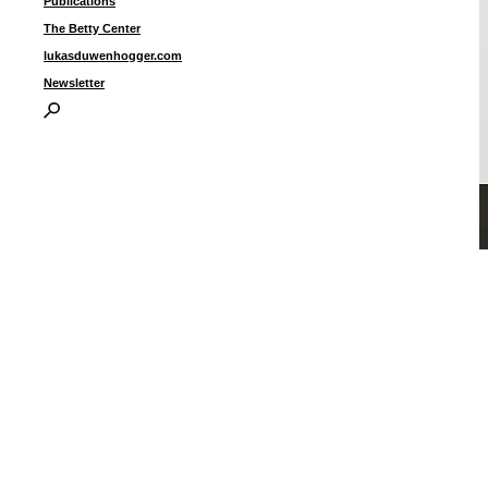
Publications
The Betty Center
lukasduwenhogger.com
Newsletter
U
c
1