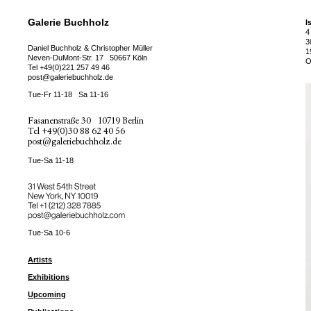
Galerie Buchholz
I
4
3
Daniel Buchholz & Christopher Müller
1
Neven-DuMont-Str. 17
50667 Köln
O
Tel
+49(0)221 257 49 46
post@galeriebuchholz.de
Tue-Fr 11-18
Sa 11-16
Fasanenstraße 30
10719 Berlin
Tel
+49(0)30 88 62 40 56
post@galeriebuchholz.de
Tue-Sa 11-18
31 West 54th Street
New York, NY 10019
Tel +
+1 (212) 328 7885
post@galeriebuchholz.com
Tue-Sa 10-6
Artists
Exhibitions
Upcoming