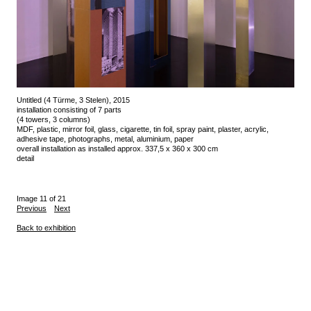
Untitled (4 Türme, 3 Stelen), 2015
installation consisting of 7 parts
(4 towers, 3 columns)
MDF, plastic, mirror foil, glass, cigarette, tin foil, spray paint, plaster, acrylic,
adhesive tape, photographs, metal, aluminium, paper
overall installation as installed approx. 337,5 x 360 x 300 cm
detail
Image 11 of 21
Previous
Next
Back to exhibition