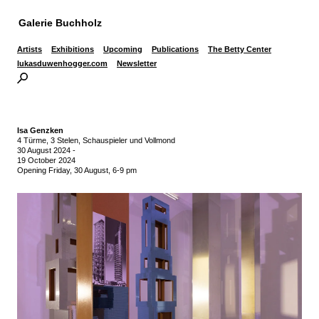
Galerie Buchholz
Artists
Exhibitions
Upcoming
Publications
The Betty Center
lukasduwenhogger.com
Newsletter
Isa Genzken
4 Türme, 3 Stelen, Schauspieler und Vollmond
30 August 2024
-
19 October 2024
Opening Friday, 30 August, 6-9 pm