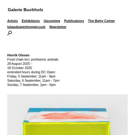
Galerie Buchholz
Artists
Exhibitions
Upcoming
Publications
The Betty Center
lukasduwenhogger.com
Newsletter
Henrik Olesen
Food chain incl. prehistoric animals
28 August 2025
-
18 October 2025
extended hours during DC Open:
Friday, 5 September, 11am - 9pm
Saturday, 6 September, 11am - 7pm
Sunday, 7 September, 1pm - 5pm