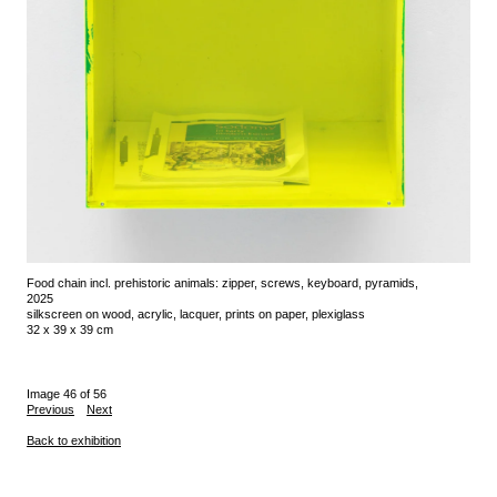
Food chain incl. prehistoric animals: zipper, screws, keyboard, pyramids,
2025
silkscreen on wood, acrylic, lacquer, prints on paper, plexiglass
32 x 39 x 39 cm
Image 46 of 56
Previous
Next
Back to exhibition