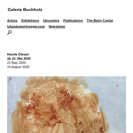
Galerie Buchholz
Artists
Exhibitions
Upcoming
Publications
The Betty Center
lukasduwenhogger.com
Newsletter
Henrik Olesen
ab 22. Mai 2020
22 May 2020
-
15 August 2020