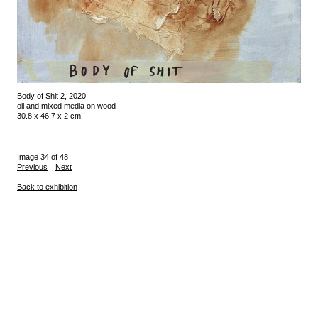
Body of Shit 2, 2020
oil and mixed media on wood
30.8 x 46.7 x 2 cm
Image 34 of 48
Previous
Next
Back to exhibition