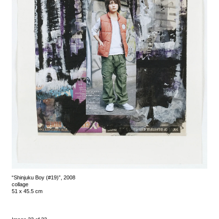
“Shinjuku Boy (#19)”, 2008
collage
51 x 45.5 cm