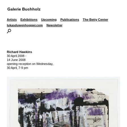
Galerie Buchholz
Artists
Exhibitions
Upcoming
Publications
The Betty Center
lukasduwenhogger.com
Newsletter
Richard Hawkins
30 April 2008
-
14 June 2008
opening reception on Wednesday,
30 April, 7-9 pm